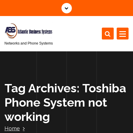
S
k
i
p
t
o
Networks and Phone Systems
c
o
n
t
e
n
Tag Archives: Toshiba
t
Phone System not
working
Home