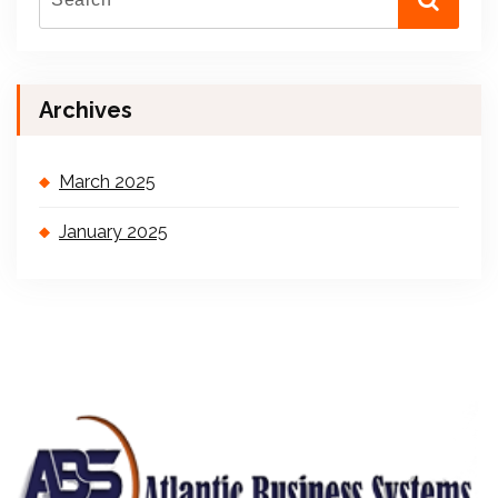
Archives
March 2025
January 2025