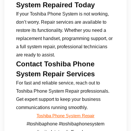
System Repaired Today
If your Toshiba Phone System is not working,
don’t worry. Repair services are available to
restore its functionality. Whether you need a
replacement handset, programming support, or
a full system repair, professional technicians
are ready to assist.
Contact Toshiba Phone
System Repair Services
For fast and reliable service, reach out to
Toshiba Phone System Repair professionals.
Get expert support to keep your business
communications running smoothly.
Toshiba Phone System Repair
#toshibaphone #toshibaphonesystem