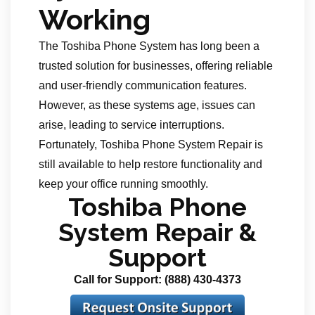
Working
The Toshiba Phone System has long been a
trusted solution for businesses, offering reliable
and user-friendly communication features.
However, as these systems age, issues can
arise, leading to service interruptions.
Fortunately, Toshiba Phone System Repair is
still available to help restore functionality and
keep your office running smoothly.
Toshiba Phone
System Repair &
Support
Call for Support: (888) 430-4373