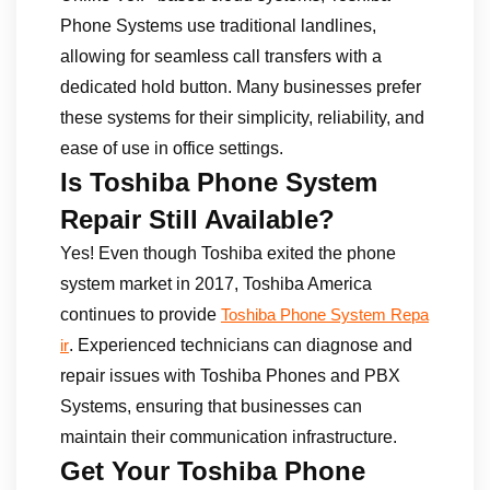
Phone Systems use traditional landlines,
allowing for seamless call transfers with a
dedicated hold button. Many businesses prefer
these systems for their simplicity, reliability, and
ease of use in office settings.
Is Toshiba Phone System
Repair Still Available?
Yes! Even though Toshiba exited the phone
system market in 2017, Toshiba America
continues to provide
Toshiba Phone System Repa
. Experienced technicians can diagnose and
ir
repair issues with Toshiba Phones and PBX
Systems, ensuring that businesses can
maintain their communication infrastructure.
Get Your Toshiba Phone