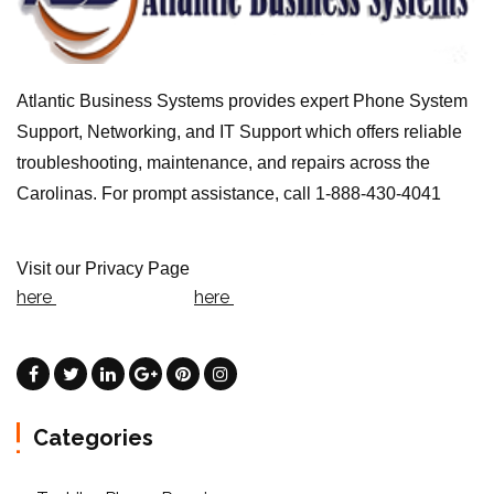
Atlantic Business Systems provides expert Phone System
Support, Networking, and IT Support which offers reliable
troubleshooting, maintenance, and repairs across the
Carolinas. For prompt assistance, call 1-888-430-4041
Visit our Privacy Page
here
here
Categories