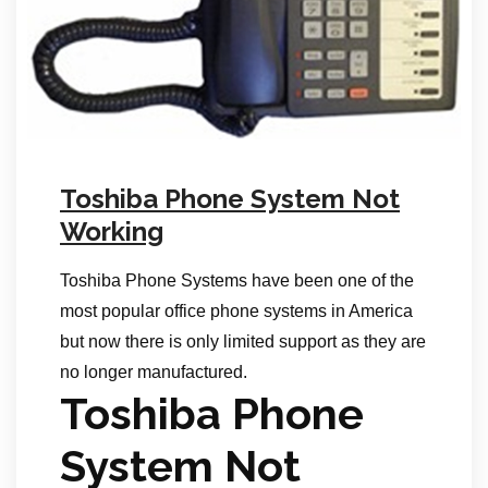
Toshiba Phone System Not
Working
Toshiba Phone Systems have been one of the
most popular office phone systems in America
but now there is only limited support as they are
no longer manufactured.
Toshiba Phone
System Not