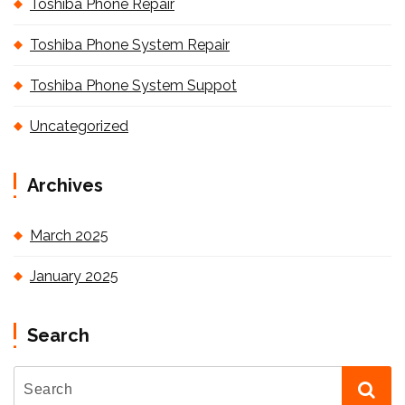
Toshiba Phone Repair
Toshiba Phone System Repair
Toshiba Phone System Suppot
Uncategorized
Archives
March 2025
January 2025
Search