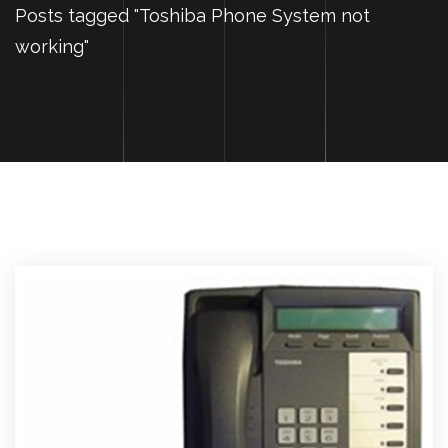
Posts tagged "Toshiba Phone System not
working"