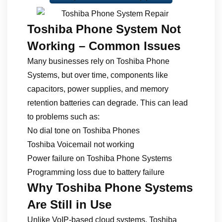
Toshiba Phone System Not
Working – Common Issues
Many businesses rely on Toshiba Phone
Systems, but over time, components like
capacitors, power supplies, and memory
retention batteries can degrade. This can lead
to problems such as:
No dial tone on Toshiba Phones
Toshiba Voicemail not working
Power failure on Toshiba Phone Systems
Programming loss due to battery failure
Why Toshiba Phone Systems
Are Still in Use
Unlike VoIP-based cloud systems, Toshiba