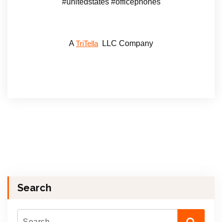
#unitedstates #officephones
A
LLC Company
TriTella
Search