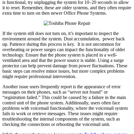
is functional, try unplugging the system for 10–20 seconds to allow
it to reset. Remember, these are older systems, and they often require
extra time to turn on then newer Office Phone Systems.
If the system still does not turn on, it’s important to inspect the
environment around the system. Dust accumulation, power back
up. Patience during this process is key. It is not uncommon for
overheating or power surges can impact the functionality of older
technology. Ensure that the phone system is placed in a well-
ventilated area and that the power source is stable. Using a surge
protector can help prevent damage from power fluctuations. These
basic steps can resolve minor issues, but more complex problems
might require professional intervention.
Another issue users frequently report is the appearance of error
messages on their phones, such as “server not found” or
“registration failed.” This could be caused by a failure in the main
control unit of the phone system. Additionally, users often face
problems with voicemail functionality, where the voicemail system
fails to work or retrieve messages. These issues might require
troubleshooting the internal components of the system, such as
checking the connections or rebooting the voicemail unit.