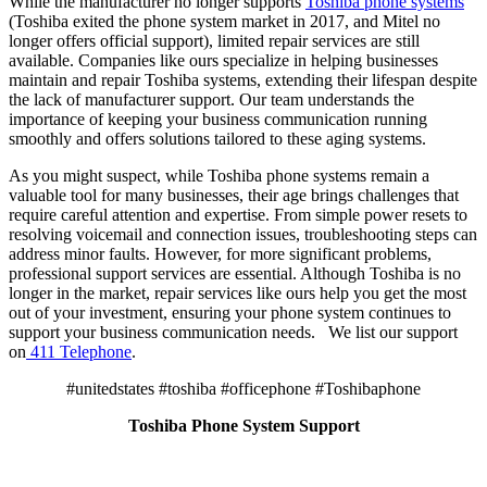
While the manufacturer no longer supports
Toshiba phone systems
(Toshiba exited the phone system market in 2017, and Mitel no
longer offers official support), limited repair services are still
available. Companies like ours specialize in helping businesses
maintain and repair Toshiba systems, extending their lifespan despite
the lack of manufacturer support. Our team understands the
importance of keeping your business communication running
smoothly and offers solutions tailored to these aging systems.
As you might suspect, while Toshiba phone systems remain a
valuable tool for many businesses, their age brings challenges that
require careful attention and expertise. From simple power resets to
resolving voicemail and connection issues, troubleshooting steps can
address minor faults. However, for more significant problems,
professional support services are essential. Although Toshiba is no
longer in the market, repair services like ours help you get the most
out of your investment, ensuring your phone system continues to
support your business communication needs. We list our support
on
411 Telephone
.
#unitedstates #toshiba #officephone #Toshibaphone
Toshiba Phone System Support