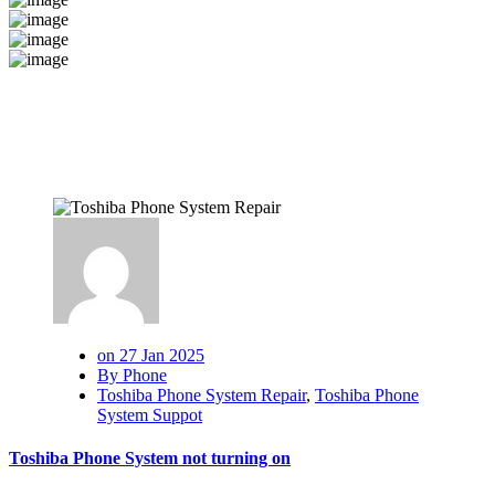
on 27 Jan 2025
By Phone
Toshiba Phone System Repair
,
Toshiba Phone
System Suppot
Toshiba Phone System not turning on