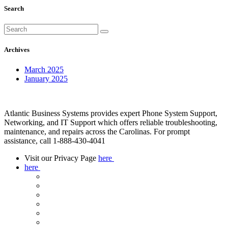
Search
Archives
March 2025
January 2025
Atlantic Business Systems provides expert Phone System Support,
Networking, and IT Support which offers reliable troubleshooting,
maintenance, and repairs across the Carolinas. For prompt
assistance, call 1-888-430-4041
Visit our Privacy Page
here
here