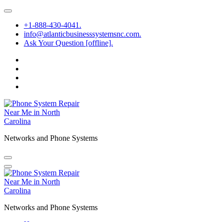
Skip
to
+1-888-430-4041.
content
info@atlanticbusinesssystemsnc.com.
Ask Your Question [offline].
Networks and Phone Systems
Networks and Phone Systems