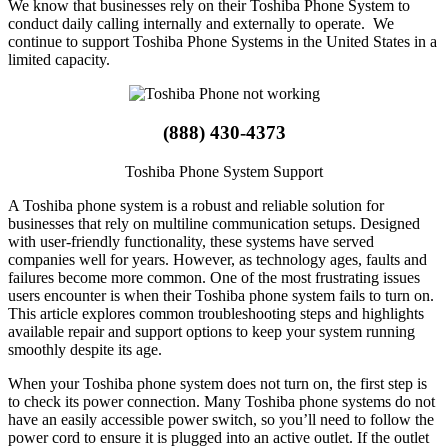
We know that businesses rely on their Toshiba Phone System to
conduct daily calling internally and externally to operate. We
continue to support Toshiba Phone Systems in the United States in a
limited capacity.
(888) 430-4373
Toshiba Phone System Support
A Toshiba phone system is a robust and reliable solution for
businesses that rely on multiline communication setups. Designed
with user-friendly functionality, these systems have served
companies well for years. However, as technology ages, faults and
failures become more common. One of the most frustrating issues
users encounter is when their Toshiba phone system fails to turn on.
This article explores common troubleshooting steps and highlights
available repair and support options to keep your system running
smoothly despite its age.
When your Toshiba phone system does not turn on, the first step is
to check its power connection. Many Toshiba phone systems do not
have an easily accessible power switch, so you’ll need to follow the
power cord to ensure it is plugged into an active outlet. If the outlet