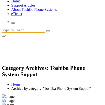
Home
Support Articles
About Toshiba Phone Systems
eTicket
Search
for:
Category Archives: Toshiba Phone
System Suppot
Home
Archive by category "Toshiba Phone System Suppot"