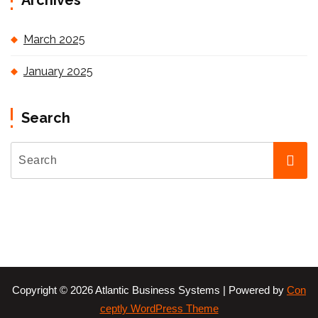
Archives
March 2025
January 2025
Search
Copyright © 2026 Atlantic Business Systems | Powered by
Con
ceptly WordPress Theme