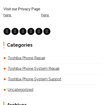
Visit our Privacy Page
here
here
Categories
Toshiba Phone Repair
Toshiba Phone System Repair
Toshiba Phone System Suppot
Uncategorized