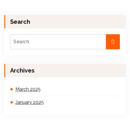
Search
Archives
March 2025
January 2025