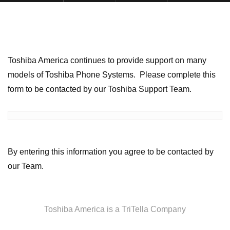
Toshiba America continues to provide support on many
models of Toshiba Phone Systems. Please complete this
form to be contacted by our Toshiba Support Team.
By entering this information you agree to be contacted by
our Team.
Toshiba America is a TriTella Company