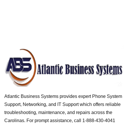
Atlantic Business Systems provides expert Phone System
Support, Networking, and IT Support which offers reliable
troubleshooting, maintenance, and repairs across the
Carolinas. For prompt assistance, call 1-888-430-4041