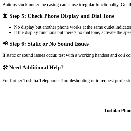
Buttons stuck under the casing can cause irregular functionality. Gent
📵 Step 5: Check Phone Display and Dial Tone
No display but another phone works at the same outlet indicate
If the display functions but there’s no dial tone, activate the sp
📢 Step 6: Static or No Sound Issues
If static or sound issues occur, test with a working handset and coil 
🛠️ Need Additional Help?
For further Toshiba Telephone Troubleshooting or to request professio
Toshiba Phon