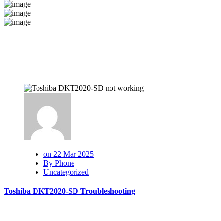
on 22 Mar 2025
By Phone
Uncategorized
Toshiba DKT2020-SD Troubleshooting