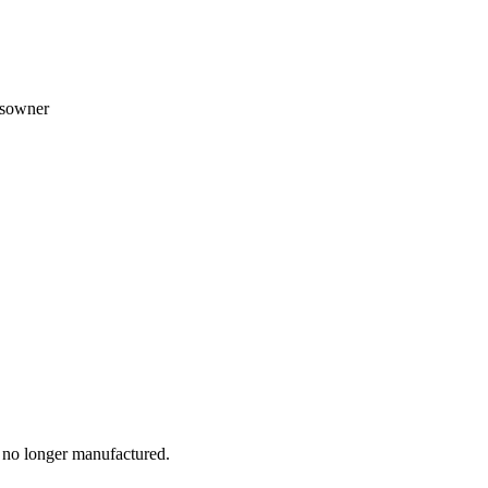
ssowner
e no longer manufactured.