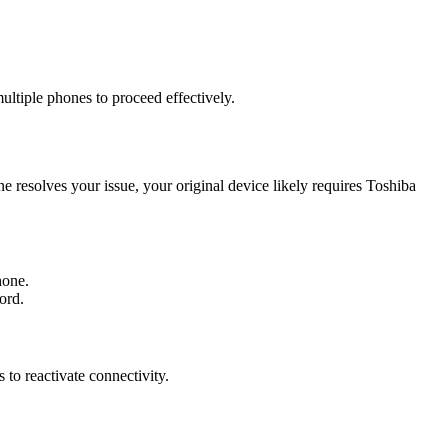
ltiple phones to proceed effectively.
esolves your issue, your original device likely requires Toshiba
hone.
ord.
to reactivate connectivity.