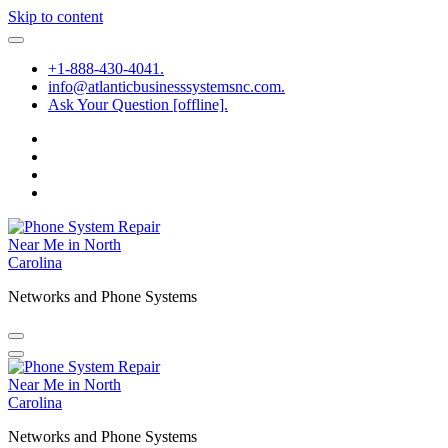
Skip to content
+1-888-430-4041.
info@atlanticbusinesssystemsnc.com.
Ask Your Question [offline].
Networks and Phone Systems
Networks and Phone Systems