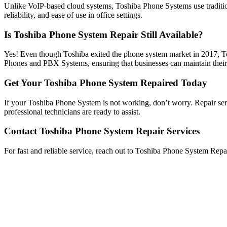
Unlike VoIP-based cloud systems, Toshiba Phone Systems use traditional
reliability, and ease of use in office settings.
Is Toshiba Phone System Repair Still Available?
Yes! Even though Toshiba exited the phone system market in 2017, T
Phones and PBX Systems, ensuring that businesses can maintain their
Get Your Toshiba Phone System Repaired Today
If your Toshiba Phone System is not working, don’t worry. Repair servi
professional technicians are ready to assist.
Contact Toshiba Phone System Repair Services
For fast and reliable service, reach out to Toshiba Phone System Rep