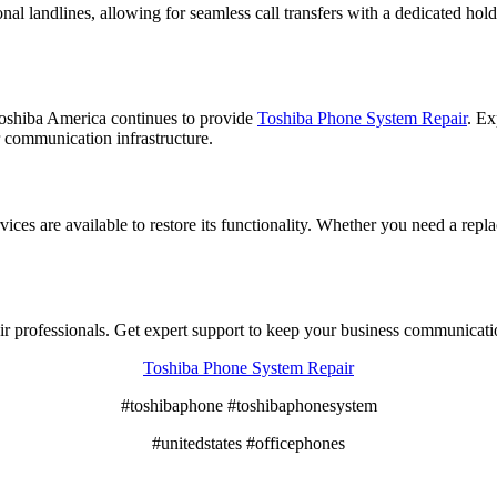
 landlines, allowing for seamless call transfers with a dedicated hold 
oshiba America continues to provide
Toshiba Phone System Repair
. Ex
 communication infrastructure.
ces are available to restore its functionality. Whether you need a repl
air professionals. Get expert support to keep your business communicat
Toshiba Phone System Repair
#toshibaphone #toshibaphonesystem
#unitedstates #officephones