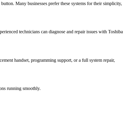
button. Many businesses prefer these systems for their simplicity,
perienced technicians can diagnose and repair issues with Toshiba
acement handset, programming support, or a full system repair,
ions running smoothly.