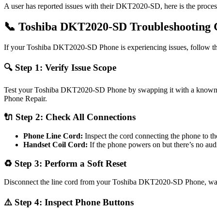
A user has reported issues with their DKT2020-SD, here is the proc
📞 Toshiba DKT2020-SD Troubleshooting 
If your Toshiba DKT2020-SD Phone is experiencing issues, follow thes
🔍 Step 1: Verify Issue Scope
Test your Toshiba DKT2020-SD Phone by swapping it with a known wor
Phone Repair.
🔌 Step 2: Check All Connections
Phone Line Cord:
Inspect the cord connecting the phone to th
Handset Coil Cord:
If the phone powers on but there’s no au
♻️ Step 3: Perform a Soft Reset
Disconnect the line cord from your Toshiba DKT2020-SD Phone, wait 30
⚠️ Step 4: Inspect Phone Buttons