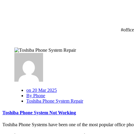
#offic
on 20 Mar 2025
By Phone
Toshiba Phone System Repair
Toshiba Phone System Not Working
Toshiba Phone Systems have been one of the most popular office phon