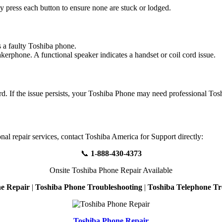
ly press each button to ensure none are stuck or lodged.
s a faulty Toshiba phone.
eakerphone. A functional speaker indicates a handset or coil cord issue.
cord. If the issue persists, your Toshiba Phone may need professional To
nal repair services, contact Toshiba America for Support directly:
📞
1-888-430-4373
Onsite Toshiba Phone Repair Available
e Repair
|
Toshiba Phone Troubleshooting
|
Toshiba Telephone Tr
Toshiba Phone Repair