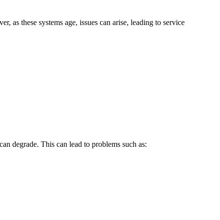
, as these systems age, issues can arise, leading to service
can degrade. This can lead to problems such as: