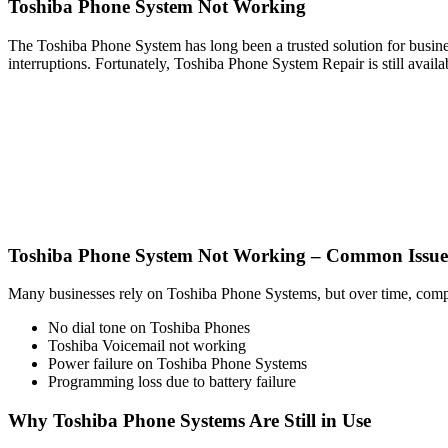
Toshiba Phone System Not Working
The Toshiba Phone System has long been a trusted solution for busines
interruptions. Fortunately, Toshiba Phone System Repair is still availa
Toshiba Phone System Not Working – Common Issue
Many businesses rely on Toshiba Phone Systems, but over time, compon
No dial tone on Toshiba Phones
Toshiba Voicemail not working
Power failure on Toshiba Phone Systems
Programming loss due to battery failure
Why Toshiba Phone Systems Are Still in Use