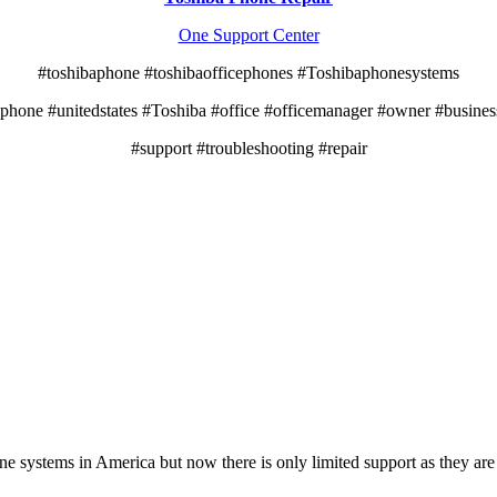
One Support Center
#toshibaphone #toshibaofficephones #Toshibaphonesystems
ephone #unitedstates #Toshiba #office #officemanager #owner #busine
#support #troubleshooting #repair
e systems in America but now there is only limited support as they ar