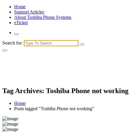
Home
Support Articles
About Toshiba Phone Systems
eTicket
Search for:
Tag Archives: Toshiba Phone not working
Home
Posts tagged "Toshiba Phone not working"