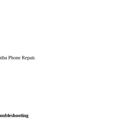
shiba Phone Repair.
oubleshooting