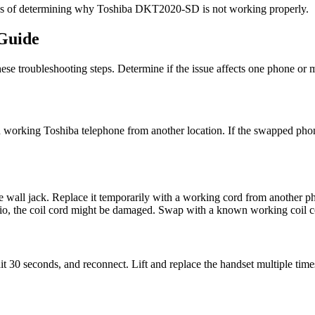
ess of determining why Toshiba DKT2020-SD is not working properly.
Guide
e troubleshooting steps. Determine if the issue affects one phone or mu
king Toshiba telephone from another location. If the swapped phone r
e wall jack. Replace it temporarily with a working cord from another p
dio, the coil cord might be damaged. Swap with a known working coil c
 seconds, and reconnect. Lift and replace the handset multiple times 