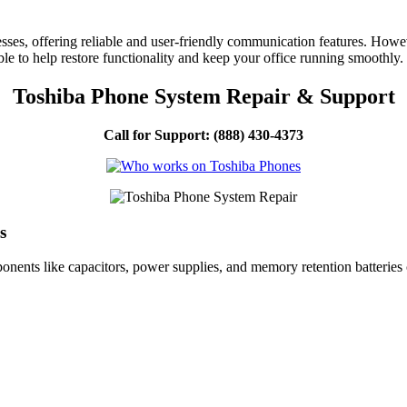
ses, offering reliable and user-friendly communication features. However
ble to help restore functionality and keep your office running smoothly.
Toshiba Phone System Repair & Support
Call for Support: (888) 430-4373
s
ents like capacitors, power supplies, and memory retention batteries 